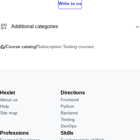
Write to us
Additional categories
/
/
Course catalog
Subscription Testing courses
Hexlet
Directions
About us
Frontend
Help
Python
Site map
Backend
Testing
DevOps
Professions
Skills