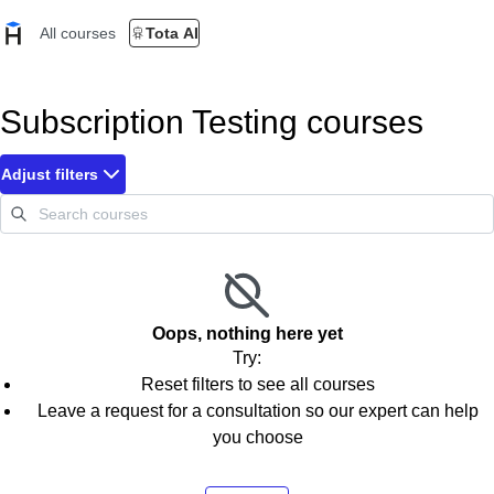
All courses
Tota AI
Subscription Testing courses
Adjust filters
Oops, nothing here yet
Try:
Reset filters to see all courses
Leave a request for a consultation so our expert can help
you choose