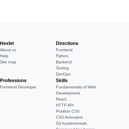
Hexlet
Directions
About us
Frontend
Help
Python
Site map
Backend
Testing
DevOps
Professions
Skills
Frontend Developer
Fundamentals of Web
Development
React
HTTP API
Position CSS
CSS Animation
Git fundamentals