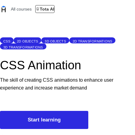
All courses
Tota AI
CSS
2D OBJECTS
3D OBJECTS
2D TRANSFORMATIONS
3D TRANSFORMATIONS
CSS Animation
The skill of creating CSS animations to enhance user
experience and increase market demand
Start learning