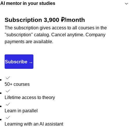
AI mentor in your studies
Subscription 3,900 ₽/month
The subscription gives access to all courses in the
"subscription" catalog. Cancel anytime. Company
payments are available.
Subscribe →
50+ courses
Lifetime access to theory
Learn in parallel
Learning with an AI assistant