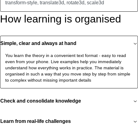
transform-style, translate3d, rotate3d, scale3d
How learning is organised
Simple, clear and always at hand
You learn the theory in a convenient text format - easy to read
even from your phone. Live examples help you immediately
understand how everything works in practice. The material is
organised in such a way that you move step by step from simple
to complex without missing important details
Check and consolidate knowledge
Learn from real-life challenges