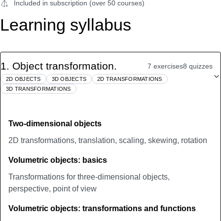
Included in subscription (over 50 courses)
Learning syllabus
1
.
Object transformation.
7 exercises
8 quizzes
2D OBJECTS
3D OBJECTS
2D TRANSFORMATIONS
3D TRANSFORMATIONS
Two-dimensional objects
2D transformations, translation, scaling, skewing, rotation
Volumetric objects: basics
Transformations for three-dimensional objects,
perspective, point of view
Volumetric objects: transformations and functions