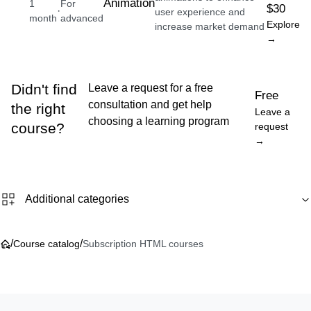
Animation
1
For
$30
·
user experience and
month
advanced
Explore
increase market demand
→
Didn't find
Leave a request for a free
Free
consultation and get help
the right
Leave a
choosing a learning program
course?
request
→
Additional categories
/
/
Course catalog
Subscription HTML courses