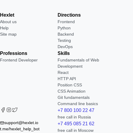
Hexlet
Directions
About us
Frontend
Help
Python
Site map
Backend
Testing
DevOps
Professions
Skills
Frontend Developer
Fundamentals of Web
Development
React
HTTP API
Position CSS
CSS Animation
Git fundamentals
Command line basics
+7 800 100 22 47
free call in Russia
support@hexlet.io
+7 495 085 21 62
t.me/hexlet_help_bot
free call in Moscow