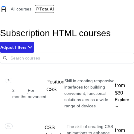
All courses
Tota AI
Subscription HTML courses
Adjust filters
Skill in creating responsive
SKILL
Position
from
interfaces for building
CSS
2
For
$30
·
convenient, functional
months
advanced
solutions across a wide
Explore
range of devices
→
The skill of creating CSS
SKILL
CSS
from
animations to enhance