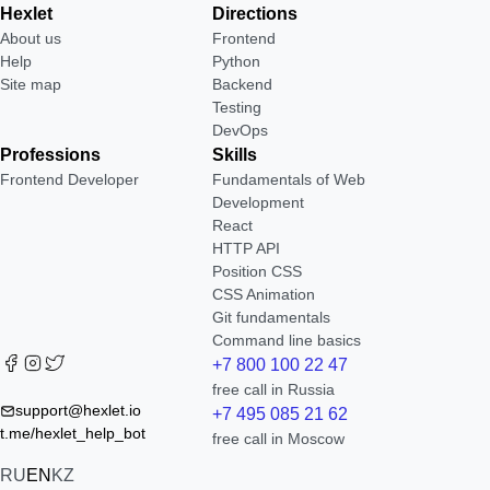
Hexlet
Directions
About us
Frontend
Help
Python
Site map
Backend
Testing
DevOps
Professions
Skills
Frontend Developer
Fundamentals of Web
Development
React
HTTP API
Position CSS
CSS Animation
Git fundamentals
Command line basics
+7 800 100 22 47
free call in Russia
support@hexlet.io
+7 495 085 21 62
t.me/hexlet_help_bot
free call in Moscow
RU
EN
KZ