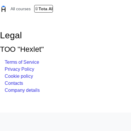
All courses
Tota AI
Legal
TOO "Hexlet"
Terms of Service
Privacy Policy
Cookie policy
Contacts
Company details