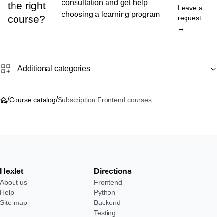
consultation and get help
the right
Leave a
choosing a learning program
course?
request
→
Additional categories
/
/
Course catalog
Subscription Frontend courses
Hexlet
Directions
About us
Frontend
Help
Python
Site map
Backend
Testing