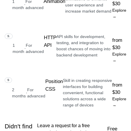
Animation
1
For
$30
·
user experience and
month
advanced
Explore
increase market demand
→
API skills for development,
SKILL
HTTP
from
testing, and integration to
API
1
For
$30
·
boost chances of moving into
month
advanced
Explore
backend development
→
Skill in creating responsive
SKILL
Position
from
interfaces for building
CSS
2
For
$30
·
convenient, functional
months
advanced
solutions across a wide
Explore
range of devices
→
Didn't find
Leave a request for a free
Free