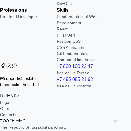
DevOps
Professions
Skills
Frontend Developer
Fundamentals of Web
Development
React
HTTP API
Position CSS
CSS Animation
Git fundamentals
Command line basics
+7 800 100 22 47
free call in Russia
support@hexlet.io
+7 495 085 21 62
t.me/hexlet_help_bot
free call in Moscow
RU
EN
KZ
Legal
Offer
Contacts
TOO "Hexlet"
The Republic of Kazakhstan, Almaty