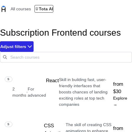
All courses
Tota AI
Subscription Frontend courses
Adjust filters
Skill in building fast, user-
SKILL
React
from
friendly interfaces that
2
For
$30
·
boosts chances of landing
months
advanced
exciting roles at top tech
Explore
companies
→
The skill of creating CSS
SKILL
CSS
from
animations to enhance