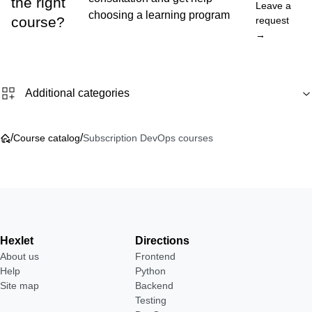
the right
Leave a
choosing a learning program
course?
request
→
Additional categories
/
/
Course catalog
Subscription DevOps courses
Hexlet
Directions
About us
Frontend
Help
Python
Site map
Backend
Testing