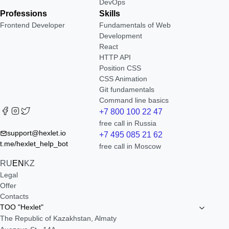
DevOps
Professions
Skills
Frontend Developer
Fundamentals of Web
Development
React
HTTP API
Position CSS
CSS Animation
Git fundamentals
Command line basics
+7 800 100 22 47
free call in Russia
support@hexlet.io
+7 495 085 21 62
t.me/hexlet_help_bot
free call in Moscow
RU
EN
KZ
Legal
Offer
Contacts
TOO "Hexlet"
The Republic of Kazakhstan, Almaty