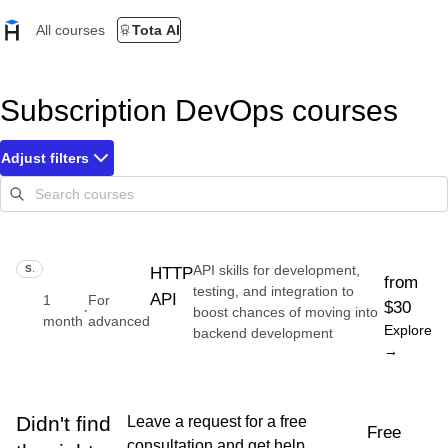
All courses
Tota AI
Subscription DevOps courses
Adjust filters
API skills for development,
SKILL
HTTP
from
testing, and integration to
API
1
For
$30
·
boost chances of moving into
month
advanced
Explore
backend development
→
Didn't find
Leave a request for a free
Free
consultation and get help