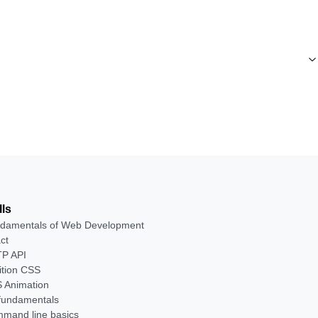
lls
damentals of Web Development
ct
P API
ition CSS
 Animation
 fundamentals
mand line basics