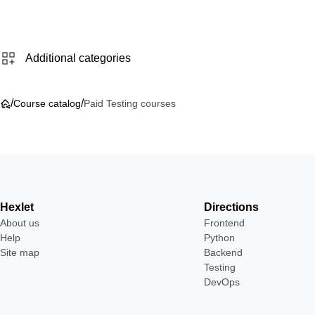
Additional categories
/
/
Course catalog
Paid Testing courses
Hexlet
Directions
About us
Frontend
Help
Python
Site map
Backend
Testing
DevOps