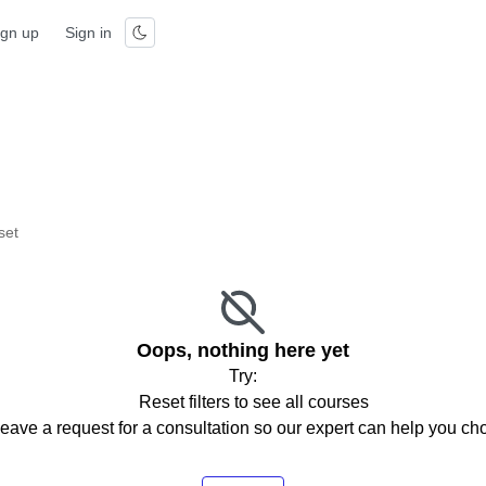
ign up
Sign in
set
Oops, nothing here yet
Try:
Reset filters to see all courses
eave a request for a consultation so our expert can help you c