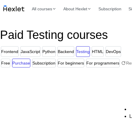
All courses
About Hexlet
Subscription
S
Paid Testing courses
Frontend
JavaScript
Python
Backend
Testing
HTML
DevOps
Free
Purchase
Subscription
For beginners
For programmers
Re
L