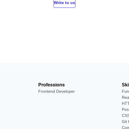
Write to us
Professions
Ski
Frontend Developer
Fun
Rea
HTT
Pos
CSS
Git
Com