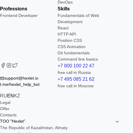
DevOps
Professions
Skills
Frontend Developer
Fundamentals of Web
Development
React
HTTP API
Position CSS
CSS Animation
Git fundamentals
Command line basics
+7 800 100 22 47
free call in Russia
support@hexlet.io
+7 495 085 21 62
t.me/hexlet_help_bot
free call in Moscow
RU
EN
KZ
Legal
Offer
Contacts
TOO "Hexlet"
The Republic of Kazakhstan, Almaty