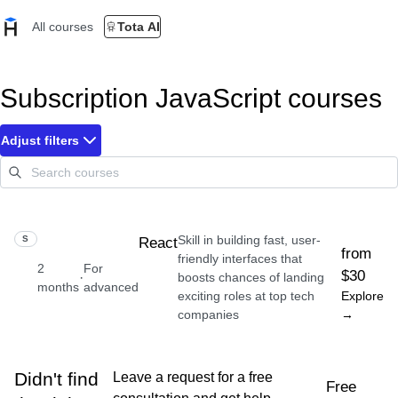
All courses
Tota AI
Subscription JavaScript courses
Adjust filters
Skill in building fast, user-
SKILL
React
from
friendly interfaces that
2
For
$30
·
boosts chances of landing
months
advanced
exciting roles at top tech
Explore
companies
→
Didn't find
Leave a request for a free
Free