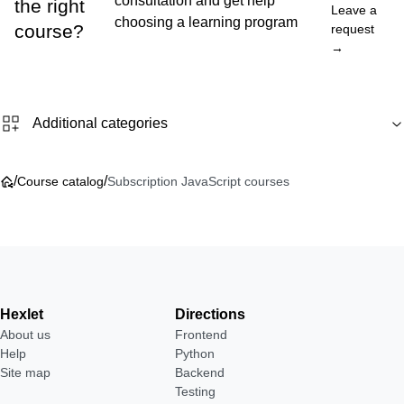
consultation and get help
the right
Leave a
choosing a learning program
course?
request
→
Additional categories
/
/
Course catalog
Subscription JavaScript courses
Hexlet
Directions
About us
Frontend
Help
Python
Site map
Backend
Testing