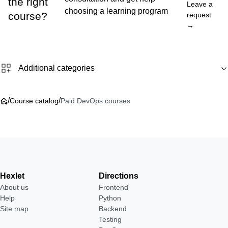
the right
Leave a
choosing a learning program
course?
request
→
Additional categories
/
/
Course catalog
Paid DevOps courses
Hexlet
Directions
About us
Frontend
Help
Python
Site map
Backend
Testing