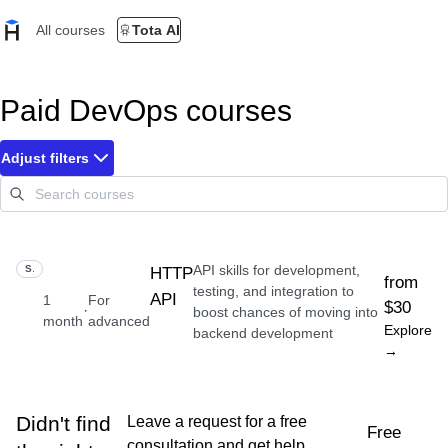
All courses
Tota AI
Paid DevOps courses
Adjust filters
API skills for development,
SKILL
HTTP
from
testing, and integration to
API
1
For
$30
·
boost chances of moving into
month
advanced
Explore
backend development
→
Didn't find
Leave a request for a free
Free
consultation and get help