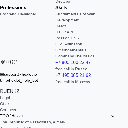
DevOps
Professions
Skills
Frontend Developer
Fundamentals of Web
Development
React
HTTP API
Position CSS
CSS Animation
Git fundamentals
Command line basics
+7 800 100 22 47
free call in Russia
support@hexlet.io
+7 495 085 21 62
t.me/hexlet_help_bot
free call in Moscow
RU
EN
KZ
Legal
Offer
Contacts
TOO "Hexlet"
The Republic of Kazakhstan, Almaty