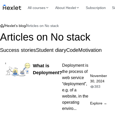
All courses
About Hexlet
Subscription
S
/
/
Hexlet's blog
Articles on No stack
Articles on No stack
Success stories
Student diary
Code
Motivation
What is
Deployment is
the process of
Deployment?
November
web service
30, 2024
“deployment”,
383
e.g. of a
website, in the
operating
Explore →
enviro...