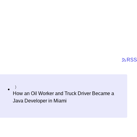
RSS
How an Oil Worker and Truck Driver Became a
Java Developer in Miami