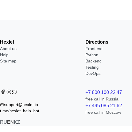
Hexlet
Directions
About us
Frontend
Help
Python
Site map
Backend
Testing
DevOps
+7 800 100 22 47
free call in Russia
support@hexlet.io
+7 495 085 21 62
t.me/hexlet_help_bot
free call in Moscow
RU
EN
KZ