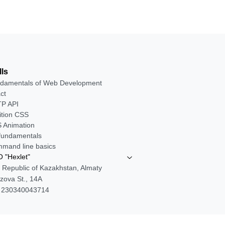
lls
damentals of Web Development
ct
P API
ition CSS
 Animation
 fundamentals
mand line basics
 "Hexlet"
 Republic of Kazakhstan, Almaty
zova St., 14A
 230340043714