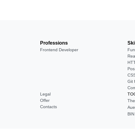
Professions
Ski
Frontend Developer
Fun
Rea
HTT
Pos
CSS
Git
Com
Legal
TOO
Offer
The
Contacts
Aue
BIN