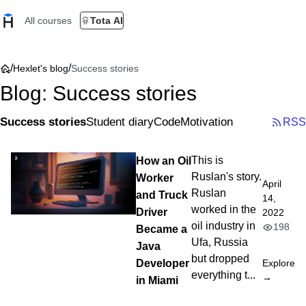
All courses
Tota AI
/
/
Hexlet's blog
Success stories
Blog: Success stories
Success stories
Student diary
Code
Motivation
RSS
How an Oil
This is
Ruslan's story.
Worker
April
Ruslan
and Truck
14,
worked in the
Driver
2022
oil industry in
198
Became a
Ufa, Russia
Java
but dropped
Developer
Explore
everything t...
→
in Miami