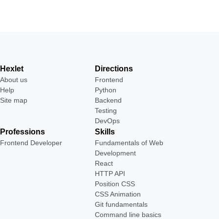
Hexlet
Directions
About us
Frontend
Help
Python
Site map
Backend
Testing
DevOps
Professions
Skills
Frontend Developer
Fundamentals of Web
Development
React
HTTP API
Position CSS
CSS Animation
Git fundamentals
Command line basics