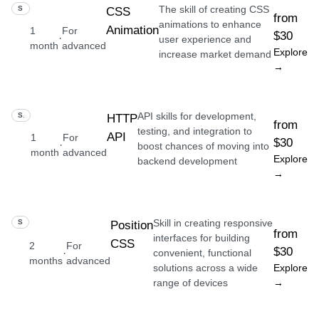
The skill of creating CSS
SKILL
CSS
from
animations to enhance
Animation
1
For
$30
·
user experience and
month
advanced
Explore
increase market demand
→
API skills for development,
SKILL
HTTP
from
testing, and integration to
API
1
For
$30
·
boost chances of moving into
month
advanced
Explore
backend development
→
Skill in creating responsive
SKILL
Position
from
interfaces for building
CSS
2
For
$30
·
convenient, functional
months
advanced
solutions across a wide
Explore
range of devices
→