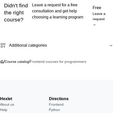
Didn't find
Leave a request for a free
Free
consultation and get help
the right
Leave a
choosing a learning program
course?
request
→
Additional categories
/
/
Course catalog
Frontend courses for programmers
Hexlet
Directions
About us
Frontend
Help
Python