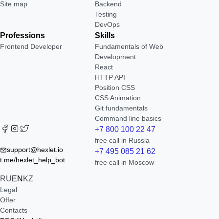
Site map
Backend
Testing
DevOps
Professions
Skills
Frontend Developer
Fundamentals of Web
Development
React
HTTP API
Position CSS
CSS Animation
Git fundamentals
Command line basics
+7 800 100 22 47
free call in Russia
support@hexlet.io
+7 495 085 21 62
t.me/hexlet_help_bot
free call in Moscow
RU
EN
KZ
Legal
Offer
Contacts