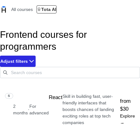
All courses
Tota AI
Frontend courses for
programmers
Adjust filters
Skill in building fast, user-
SKILL
React
from
friendly interfaces that
2
For
$30
·
boosts chances of landing
months
advanced
exciting roles at top tech
Explore
companies
→