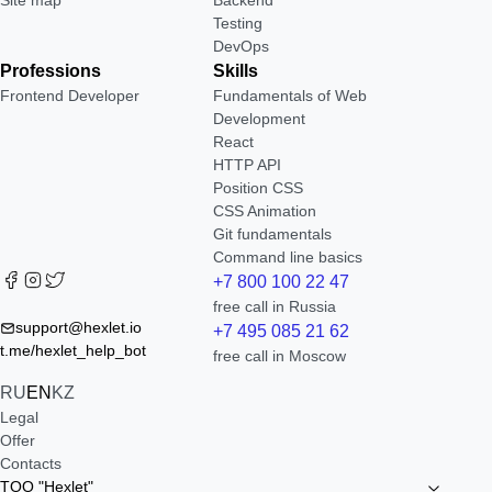
Site map
Backend
Testing
DevOps
Professions
Skills
Frontend Developer
Fundamentals of Web
Development
React
HTTP API
Position CSS
CSS Animation
Git fundamentals
Command line basics
+7 800 100 22 47
free call in Russia
support@hexlet.io
+7 495 085 21 62
t.me/hexlet_help_bot
free call in Moscow
RU
EN
KZ
Legal
Offer
Contacts
TOO "Hexlet"