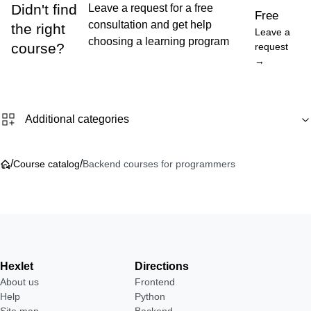
Didn't find
Leave a request for a free
Free
consultation and get help
the right
Leave a
choosing a learning program
course?
request
→
Additional categories
/
/
Course catalog
Backend courses for programmers
Hexlet
Directions
About us
Frontend
Help
Python