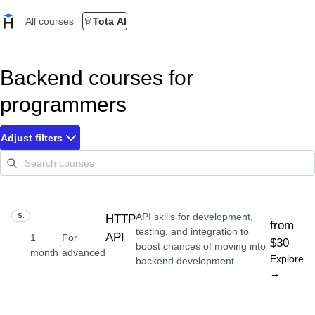
All courses
Tota AI
Backend courses for
programmers
Adjust filters
API skills for development,
SKILL
HTTP
from
testing, and integration to
API
1
For
$30
·
boost chances of moving into
month
advanced
Explore
backend development
→