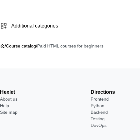
Additional categories
/
/
Course catalog
Paid HTML courses for beginners
Hexlet
Directions
About us
Frontend
Help
Python
Site map
Backend
Testing
DevOps