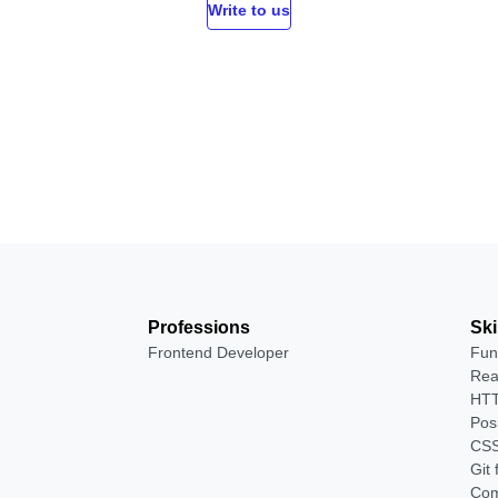
Write to us
Professions
Ski
Frontend Developer
Fun
Rea
HTT
Pos
CSS
Git
Com