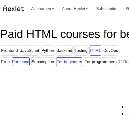
All courses
About Hexlet
Subscription
S
Paid HTML courses for b
Frontend
JavaScript
Python
Backend
Testing
HTML
DevOps
Free
Purchase
Subscription
For beginners
For programmers
Re
L