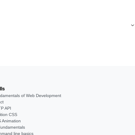
lls
damentals of Web Development
ct
P API
ition CSS
 Animation
 fundamentals
mand line basics