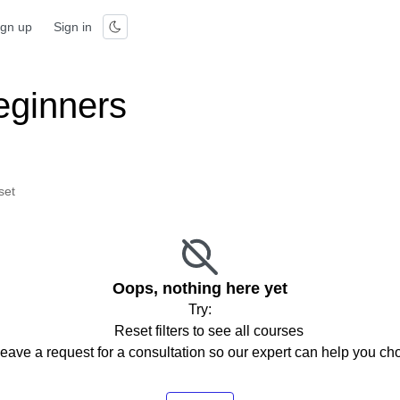
ign up
Sign in
eginners
set
Oops, nothing here yet
Try:
Reset filters to see all courses
eave a request for a consultation so our expert can help you c