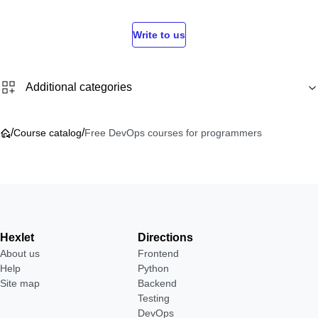
Write to us
Additional categories
/
/
Course catalog
Free DevOps courses for programmers
Hexlet
Directions
About us
Frontend
Help
Python
Site map
Backend
Testing
DevOps