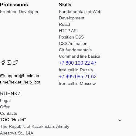
Professions
Skills
Frontend Developer
Fundamentals of Web
Development
React
HTTP API
Position CSS
CSS Animation
Git fundamentals
Command line basics
+7 800 100 22 47
free call in Russia
support@hexlet.io
+7 495 085 21 62
t.me/hexlet_help_bot
free call in Moscow
RU
EN
KZ
Legal
Offer
Contacts
TOO "Hexlet"
The Republic of Kazakhstan, Almaty
Auezova St., 14A