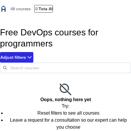
All courses
Tota AI
Free DevOps courses for
programmers
Adjust filters
Oops, nothing here yet
Try:
Reset filters to see all courses
Leave a request for a consultation so our expert can help
you choose