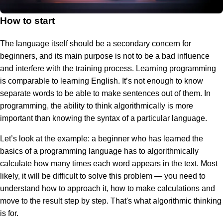
How to start
The language itself should be a secondary concern for
beginners, and its main purpose is not to be a bad influence
and interfere with the training process. Learning programming
is comparable to learning English. It’s not enough to know
separate words to be able to make sentences out of them. In
programming, the ability to think algorithmically is more
important than knowing the syntax of a particular language.
Let’s look at the example: a beginner who has learned the
basics of a programming language has to algorithmically
calculate how many times each word appears in the text. Most
likely, it will be difficult to solve this problem — you need to
understand how to approach it, how to make calculations and
move to the result step by step. That's what algorithmic thinking
is for.