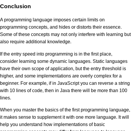
Conclusion
A programming language imposes certain limits on
programming concepts, and hides or distorts their essence.
Some of these concepts may not only interfere with learning but
also require additional knowledge.
If the entry speed into programming is in the first place,
consider learning some dynamic languages. Static languages
have their own scope of application, but the entry threshold is
higher, and some implementations are overly complex for a
beginner. For example, if in JavaScript you can reverse a string
with 10 lines of code, then in Java there will be more than 100
lines.
When you master the basics of the first programming language,
it makes sense to supplement it with one more language. It will
help you understand how implementations of basic