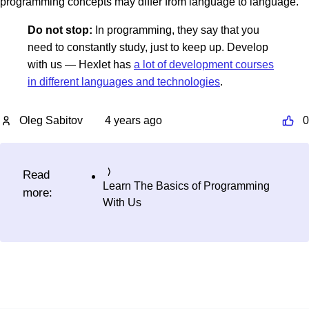
programming concepts may differ from language to language.
Do not stop:
In programming, they say that you
need to constantly study, just to keep up. Develop
with us — Hexlet has
a lot of development courses
in different languages and technologies
.
Oleg Sabitov
4 years ago
0
Read
Learn The Basics of Programming
more:
With Us