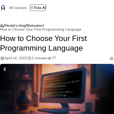
All courses
Tota AI
/
/
/
Hexlet's blog
Motivation
How to Choose Your First Programming Language
How to Choose Your First
Programming Language
April 14, 2022
2 minutes
77