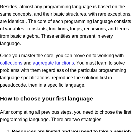
Besides, almost any programming language is based on the
same concepts, and their basic structures, with rare exceptions,
are identical. The core of each programming language consists
of variables, constants, functions, loops, recursions, and terms
from basic algebra. These entities are present in every
language.
Once you master the core, you can move on to working with
collections
and
aggregate functions
. You must learn to solve
problems with them regardless of the particular programming
language specifications: reproduce the solution first in
pseudocode, then in a specific language.
How to choose your first language
After completing all previous steps, you need to choose the first
programming language. There are two strategies:
Resources are limited and you need to take a new job