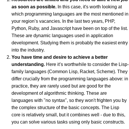
as soon as possible.
In this case, it's worth looking at
which programming languages are the most mentioned in
your region’s vacancies. In the last two years, PHP,
Python, Ruby, and Javascript have been on top of the list.
These are dynamic languages used in application
development. Studying them is probably the easiest entry
into the industry.
You have time and desire to achieve a better
understanding.
Here it’s worthwhile to consider the Lisp-
family languages (Common Lisp, Racket, Scheme). They
differ crucially from the programming languages above: in
practice, they are rarely used but are good for the
development of algorithmic thinking. These are
languages with "no syntax", so they won't frighten you by
the complex structure of the basic concepts. The Lisp
core is relatively small, but it combines well - due to this,
you can solve various tasks using only basic constructs.