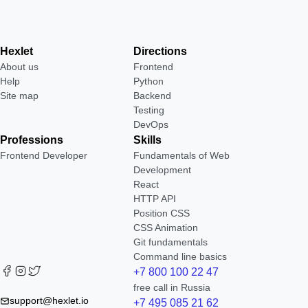
Hexlet
Directions
About us
Frontend
Help
Python
Site map
Backend
Testing
DevOps
Professions
Skills
Frontend Developer
Fundamentals of Web
Development
React
HTTP API
Position CSS
CSS Animation
Git fundamentals
Command line basics
+7 800 100 22 47
free call in Russia
support@hexlet.io
+7 495 085 21 62