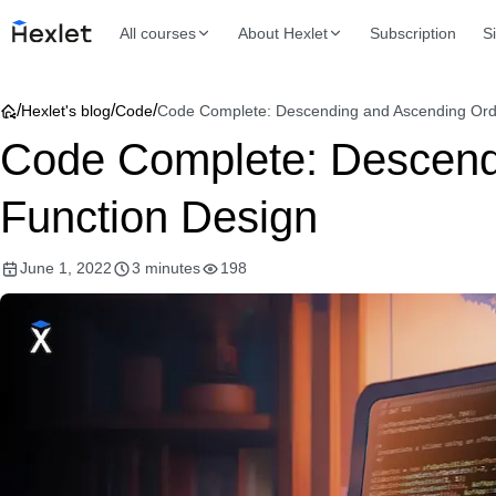
All courses
About Hexlet
Subscription
S
/
/
/
Hexlet's blog
Code
Code Complete: Descending and Ascending Orde
Code Complete: Descendi
Function Design
June 1, 2022
3 minutes
198