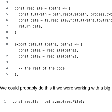
3
4
const readFile = (path) => {

5
  const fullPath = path.resolve(path, process.cwd
6
  const data = fs.readFileSync(fullPath).toString
7
  return data;

8
}

9
10
export default (path1, path2) => {

11
  const data1 = readFile(path1);

12
  const data2 = readFile(path2);

13
14
  // the rest of the code

15
};
We could probably do this if we were working with a big
1
const results = paths.map(readFile);