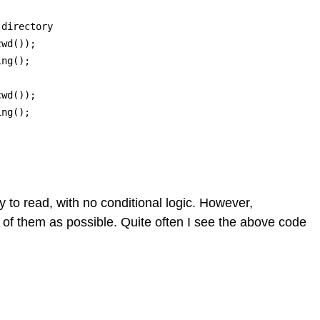
directory

wd()); 

ng();

wd()); 

ng();

y to read, with no conditional logic. However,
of them as possible. Quite often I see the above code