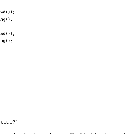
wd()); 

ng();

wd()); 

ng();



s code?”