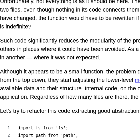
Unfortunately, not everything is as it should be here. The r
two files, even though nothing in its code connects them
have changed, the function would have to be rewritten if 
is indefinite?
Such code significantly reduces the modularity of the pro
others in places where it could have been avoided. As a
in another — where it was not expected.
Although it appears to be a small function, the problem 
from the top down, they start adjusting the lower-level
m
available data and their structure. Internal code, on the 
application. Regardless of how many files are there, the 
Let's try to refactor this code extracting good abstraction
1
import fs from 'fs';

2
import path from 'path';
