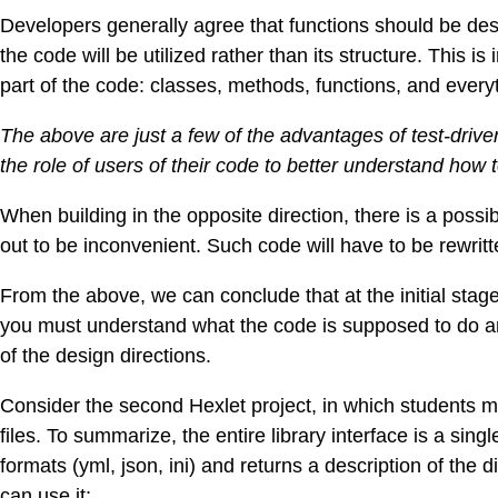
Developers generally agree that functions should be de
the code will be utilized rather than its structure. This i
part of the code: classes, methods, functions, and everyth
The above are just a few of the advantages of test-dri
the role of users of their code to better understand how t
When building in the opposite direction, there is a possib
out to be inconvenient. Such code will have to be rewrit
From the above, we can conclude that at the initial stage,
you must understand what the code is supposed to do an
of the design directions.
Consider the second Hexlet project, in which students mu
files. To summarize, the entire library interface is a singl
formats (yml, json, ini) and returns a description of the
can use it: