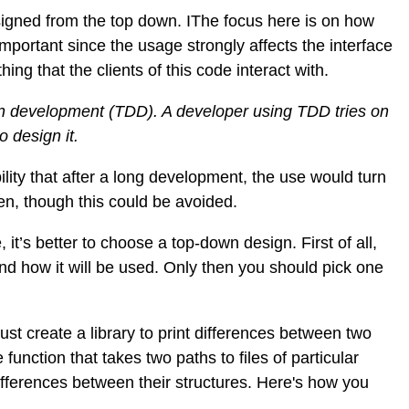
signed from the top down. IThe focus here is on how
s important since the usage strongly affects the interface
ing that the clients of this code interact with.
ven development (TDD). A developer using TDD tries on
o design it.
ility that after a long development, the use would turn
ten, though this could be avoided.
 it’s better to choose a top-down design. First of all,
d how it will be used. Only then you should pick one
st create a library to print differences between two
e function that takes two paths to files of particular
 differences between their structures. Here's how you