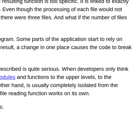
esulting function is too specific. It is linked to exactly
. Even though the processing of each file would not
there were three files. And what if the number of files
gram. Some parts of the application start to rely on
 result, a change in one place causes the code to break
described is quite serious. When developers only think
odules
and functions to the upper levels, to the
other hand, is usually completely isolated from the
file reading function works on its own.
s: