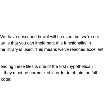
e have described how it will be used, but we're not
part is that you can implement this functionality in
 the library is used. This means we've reached excellent
eading these files is one of the first (hypothetical)
, they must be normalized in order to obtain the full
g code: