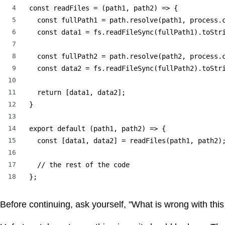
4
const readFiles = (path1, path2) => {

5
  const fullPath1 = path.resolve(path1, process.c
6
  const data1 = fs.readFileSync(fullPath1).toStri
7
8
  const fullPath2 = path.resolve(path2, process.c
9
  const data2 = fs.readFileSync(fullPath2).toStri
10
11
  return [data1, data2];

12
}

13
14
export default (path1, path2) => {

15
  const [data1, data2] = readFiles(path1, path2);
16
17
  // the rest of the code

18
};
Before continuing, ask yourself, "What is wrong with thi