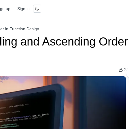
ign up
Sign in
r in Function Design
ng and Ascending Order 
2