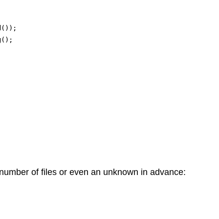
()); 

();

 number of files or even an unknown in advance: