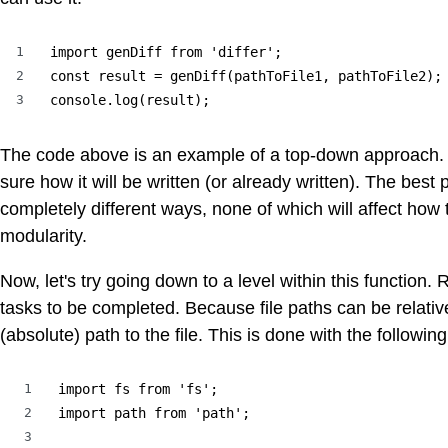
1
import genDiff from 'differ';

2
const result = genDiff(pathToFile1, pathToFile2);

3
console.log(result);
The code above is an example of a top-down approach. W
sure how it will be written (or already written). The best 
completely different ways, none of which will affect how
modularity.
Now, let's try going down to a level within this function. R
tasks to be completed. Because file paths can be relative
(absolute) path to the file. This is done with the followin
1
import fs from 'fs';

2
import path from 'path';

3