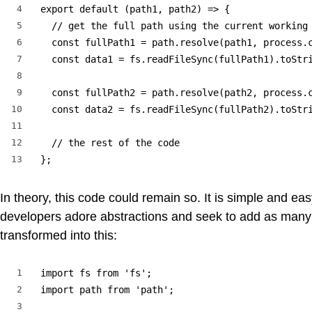
4
export default (path1, path2) => {

5
  // get the full path using the current working 
6
  const fullPath1 = path.resolve(path1, process.c
7
  const data1 = fs.readFileSync(fullPath1).toStri
8
9
  const fullPath2 = path.resolve(path2, process.c
10
  const data2 = fs.readFileSync(fullPath2).toStri
11
12
  // the rest of the code

13
};
In theory, this code could remain so. It is simple and eas
developers adore abstractions and seek to add as many 
transformed into this:
1
import fs from 'fs';

2
import path from 'path';

3