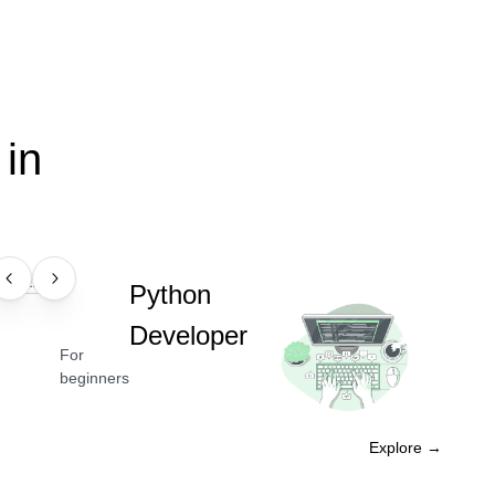
in
PROFESSION
Python
Developer
For
beginners
Explore →