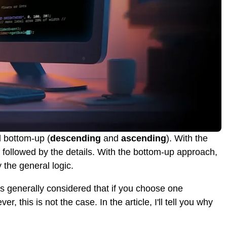
 bottom-up (
descending
and
ascending
). With the
, followed by the details. With the bottom-up approach,
y the general logic.
's generally considered that if you choose one
 this is not the case. In the article, I'll tell you why