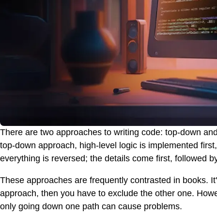
There are two approaches to writing code: top-down and
top-down approach, high-level logic is implemented first
everything is reversed; the details come first, followed b
These approaches are frequently contrasted in books. It
approach, then you have to exclude the other one. However,
only going down one path can cause problems.