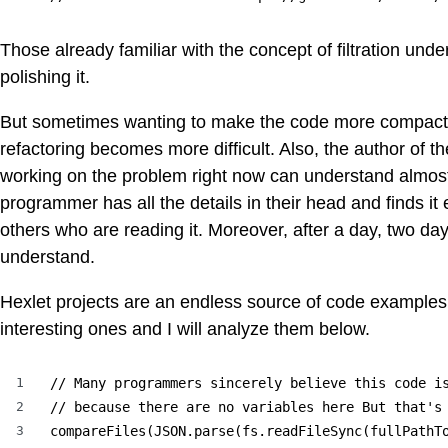
Those already familiar with the concept of filtration unde
polishing it.
But sometimes wanting to make the code more compact le
refactoring becomes more difficult. Also, the author of 
working on the problem right now can understand almost 
programmer has all the details in their head and finds i
others who are reading it. Moreover, after a day, two days,
understand.
Hexlet projects are an endless source of code examples f
interesting ones and I will analyze them below.
1
// Many programmers sincerely believe this code is
2
// because there are no variables here But that's 
3
compareFiles(JSON.parse(fs.readFileSync(fullPathT