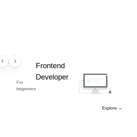
PROFESSION
Frontend
Developer
For
beginners
Explore →