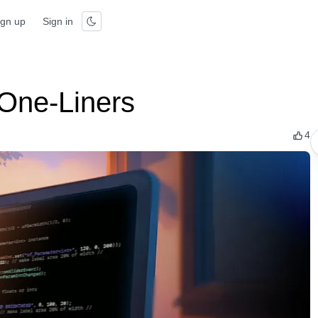
ign up
Sign in
One-Liners
4