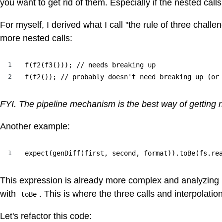
you want to get rid of them. Especially if the nested call
For myself, I derived what I call "the rule of three challen
more nested calls:
1
f(f2(f3())); // needs breaking up

2
f(f2()); // probably doesn't need breaking up (or
FYI. The pipeline mechanism is the best way of getting rid
Another example:
1
expect(genDiff(first, second, format)).toBe(fs.re
This expression is already more complex and analyzing it
with
. This is where the three calls and interpolation
toBe
Let's refactor this code: