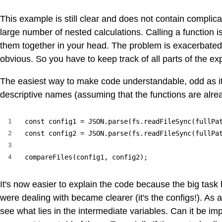
This example is still clear and does not contain complicat
large number of nested calculations. Calling a function i
them together in your head. The problem is exacerbated by
obvious. So you have to keep track of all parts of the ex
The easiest way to make code understandable, odd as it 
descriptive names (assuming that the functions are alrea
1
const config1 = JSON.parse(fs.readFileSync(fullPat
2
const config2 = JSON.parse(fs.readFileSync(fullPat
3
4
compareFiles(config1, config2);
It's now easier to explain the code because the big tas
were dealing with became clearer (it's the configs!). As
see what lies in the intermediate variables. Can it be i