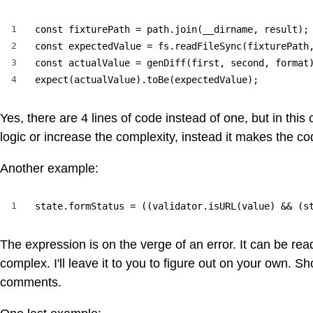
1
const fixturePath = path.join(__dirname, result);

2
const expectedValue = fs.readFileSync(fixturePath,
3
const actualValue = genDiff(first, second, format)
4
expect(actualValue).toBe(expectedValue);
Yes, there are 4 lines of code instead of one, but in thi
logic or increase the complexity, instead it makes the c
Another example:
1
state.formStatus = ((validator.isURL(value) && (s
The expression is on the verge of an error. It can be read
complex. I'll leave it to you to figure out on your own. 
comments.