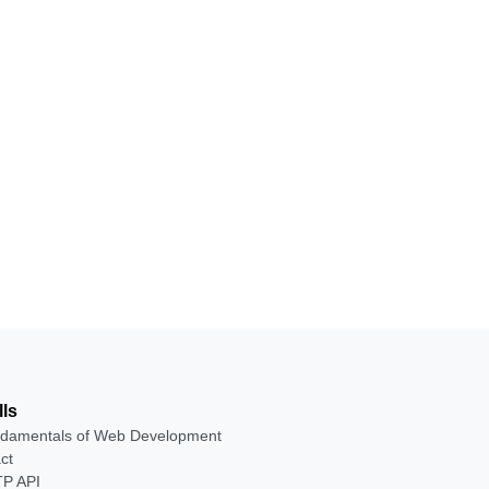
lls
damentals of Web Development
ct
P API