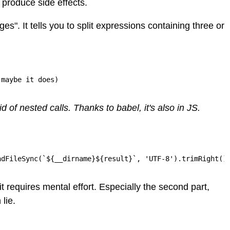
s produce side effects.
ges". It tells you to split expressions containing three or
 maybe it does)
 of nested calls. Thanks to babel, it's also in JS.
adFileSync(`${__dirname}${result}`, 'UTF-8').trimRight()
 requires mental effort. Especially the second part,
 lie.