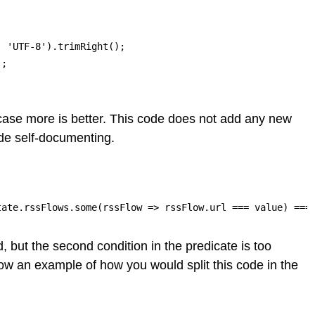
 'UTF-8').trimRight();

;

s case more is better. This code does not add any new
ode self-documenting.
tate.rssFlows.some(rssFlow => rssFlow.url === value) ===
, but the second condition in the predicate is too
Show an example of how you would split this code in the