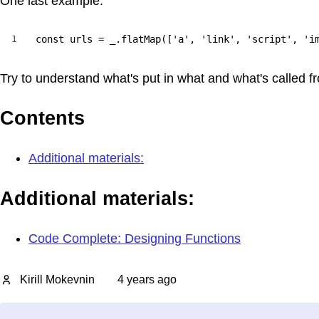
One last example:
1
const urls = _.flatMap(['a', 'link', 'script', 'i
Try to understand what's put in what and what's called f
Contents
Additional materials:
Additional materials:
Code Complete: Designing Functions
Kirill Mokevnin
4 years ago