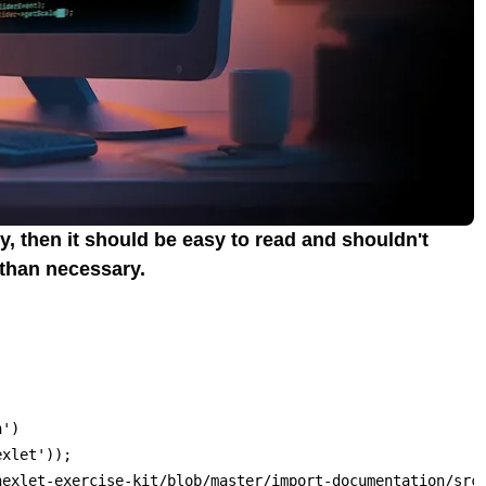
y, then it should be easy to read and shouldn't
 than necessary.
')

xlet'));

hexlet-exercise-kit/blob/master/import-documentation/src