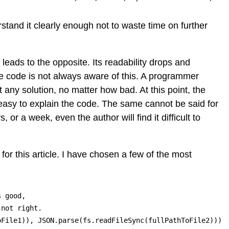
rstand it clearly enough not to waste time on further
ads to the opposite. Its readability drops and
the code is not always aware of this. A programmer
any solution, no matter how bad. At this point, the
t easy to explain the code. The same cannot be said for
 or a week, even the author will find it difficult to
or this article. I have chosen a few of the most
 good,

not right.

oFile1)), JSON.parse(fs.readFileSync(fullPathToFile2)))