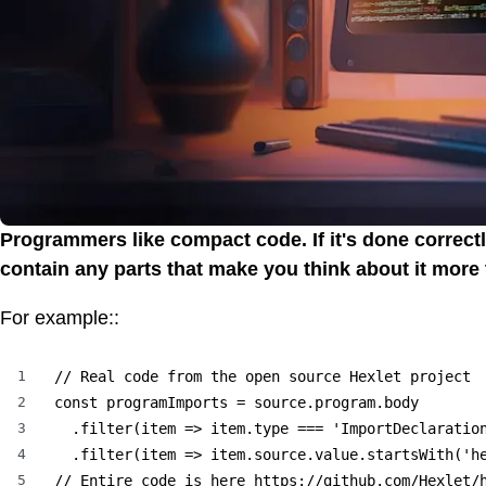
Programmers like compact code. If it's done correctl
contain any parts that make you think about it more
For example::
1
// Real code from the open source Hexlet project

2
const programImports = source.program.body

3
  .filter(item => item.type === 'ImportDeclaration
4
  .filter(item => item.source.value.startsWith('he
5
// Entire code is here https://github.com/Hexlet/