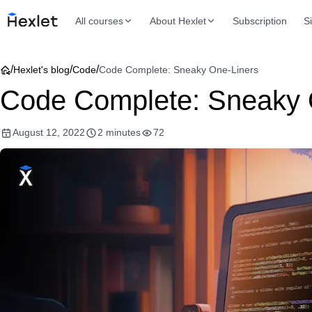
All courses
About Hexlet
Subscription
S
/
/
/
Hexlet's blog
Code
Code Complete: Sneaky One-Liners
Code Complete: Sneaky 
August 12, 2022
2 minutes
72