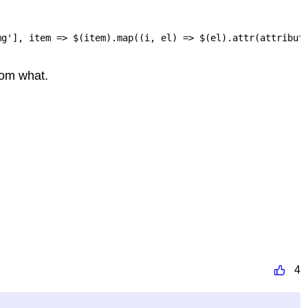
mg'], item => $(item).map((i, el) => $(el).attr(attribut
rom what.
4