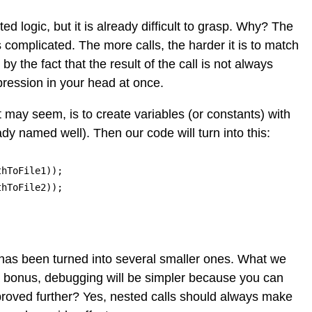
ed logic, but it is already difficult to grasp. Why? The
s complicated. The more calls, the harder it is to match
 the fact that the result of the call is not always
pression in your head at once.
may seem, is to create variables (or constants) with
dy named well). Then our code will turn into this:
hToFile1));

hToFile2));

k has been turned into several smaller ones. What we
 a bonus, debugging will be simpler because you can
mproved further? Yes, nested calls should always make