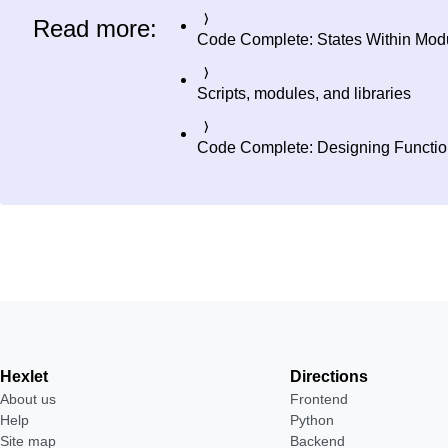
Read more:
Code Complete: States Within Mod
Scripts, modules, and libraries
Code Complete: Designing Functi
Hexlet
Directions
About us
Frontend
Help
Python
Site map
Backend