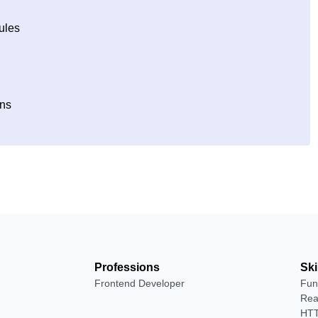
ules
ons
Professions
Ski
Frontend Developer
Fun
Rea
HTT