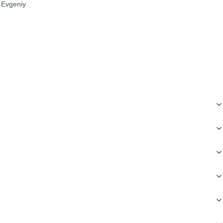
Evgeniy