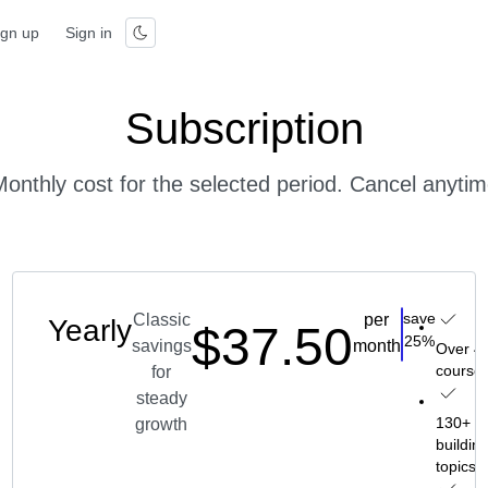
ign up
Sign in
Subscription
onthly cost for the selected period. Cancel anyti
save
Classic
per
Yearly
$37.50
oose
Choose
25%
savings
month
 45
Over 4
ses
course
for
steady
skill-
130+ ski
growth
ding
buildin
cs
topics