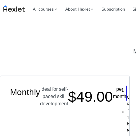
All courses
About Hexlet
Subscription
S
M
Ideal for self-
per
Monthly
$49.00
Ch
paced skill
month
Over
cour
development
130+ 
buil
topi