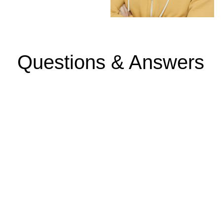
Questions & Answers