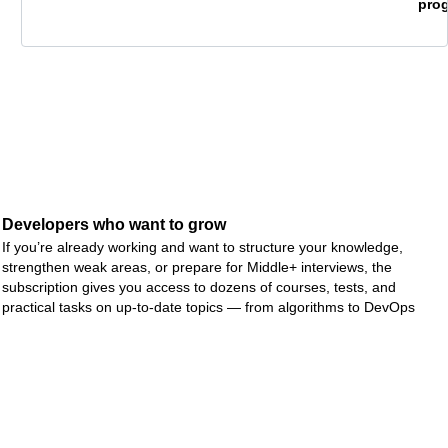
ms
pro
Developers who want to grow
If you’re already working and want to structure your knowledge,
strengthen weak areas, or prepare for Middle+ interviews, the
subscription gives you access to dozens of courses, tests, and
practical tasks on up-to-date topics — from algorithms to DevOps