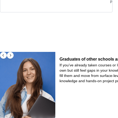
pro
Graduates of other schools a
If you’ve already taken courses o
own but still feel gaps in your kno
fill them and move from surface-le
knowledge and hands-on project pr