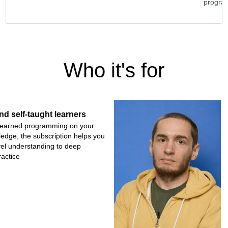
grams
progra
Who it's for
nd self-taught learners
r learned programming on your
wledge, the subscription helps you
vel understanding to deep
actice