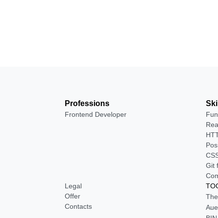
Professions
Ski
Frontend Developer
Fun
Rea
HTT
Pos
CSS
Git
Com
Legal
TOO
Offer
The
Contacts
Aue