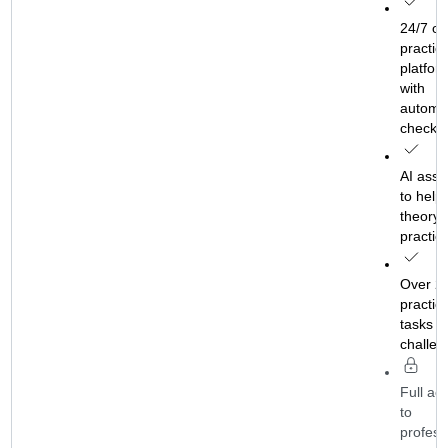
 online
24/7 on
tice
practic
form
platfor
with
matic
automat
ks
checks
ssistant
AI assi
lp with
to help 
ry and
theory 
tice
practic
 2,000
Over 2
ical
practica
s and
tasks a
lenges
challen
 access
Full ac
to
essional
profess