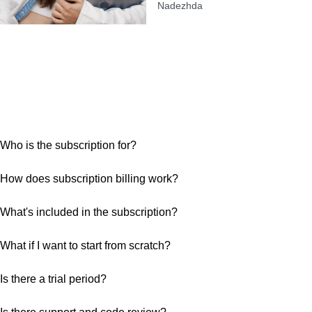
Nadezhda
Who is the subscription for?
How does subscription billing work?
What's included in the subscription?
What if I want to start from scratch?
Is there a trial period?