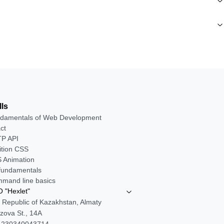
lls
damentals of Web Development
ct
P API
ition CSS
 Animation
 fundamentals
mand line basics
 "Hexlet"
 Republic of Kazakhstan, Almaty
zova St., 14A