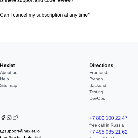
Is there support and code review?
Can I cancel my subscription at any time?
Hexlet
Directions
About us
Frontend
Help
Python
Site map
Backend
Testing
DevOps
+7 800 100 22 47
free call in Russia
support@hexlet.io
+7 495 085 21 62
t.me/hexlet_help_bot