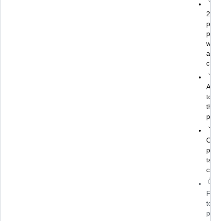
24/7
prac
plat
with
auto
chec
AI a
to he
theo
prac
Over
pract
task
chal
Full
to
prof