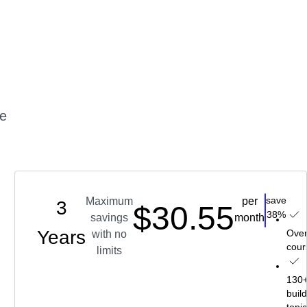
me
save
Maximum
per
3
$30.55
Choos
38%
savings
month
5
Years
s
Over
with no
cour
limits
ll-
g
130+ 
buil