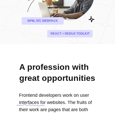
NPM, GIT, WEBPACK
REACT + REDUX TOOLKIT
A profession with
great opportunities
Frontend developers work on user
interfaces for websites. The fruits of
their work are pages that are both