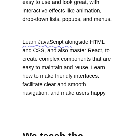
easy to use and look great, with
interactive effects like animation,
drop-down lists, popups, and menus.
Learn JavaScript alongside HTML
and CSS, and also master React, to
create complex components that are
easy to maintain and reuse. Learn
how to make friendly interfaces,
facilitate clear and smooth
navigation, and make users happy