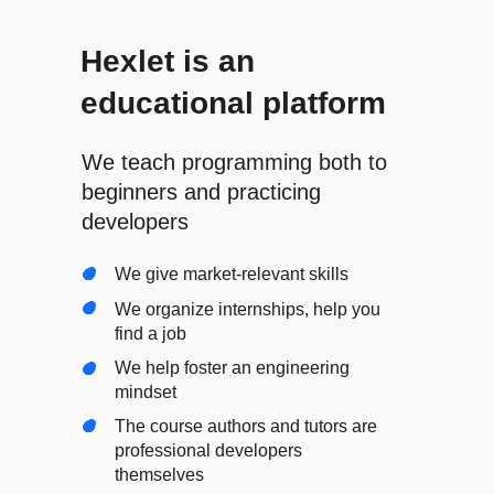
Hexlet is an
educational platform
We teach programming both to
beginners and practicing
developers
We give market-relevant skills
We organize internships, help you
find a job
We help foster an engineering
mindset
The course authors and tutors are
professional developers
themselves