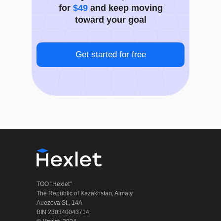
for
$49
and keep moving
toward your goal
Get started for free
TOO "Hexlet"
The Republic of Kazakhstan, Almaty
Auezova St., 14A
BIN 230340043714