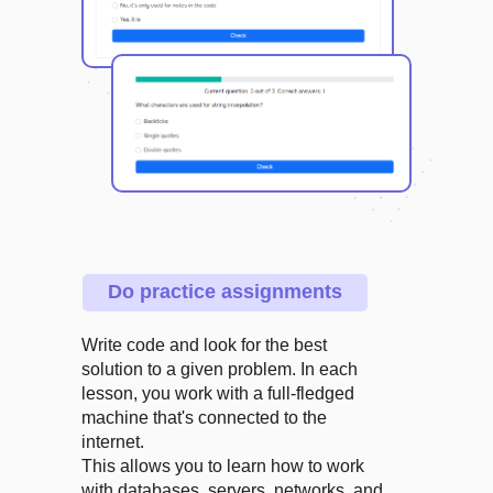
Do practice assignments
Write code and look for the best
solution to a given problem. In each
lesson, you work with a full-fledged
machine that's connected to the
internet.
This allows you to learn how to work
with databases, servers, networks, and