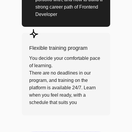
JS: Frontend architecture
strong career path of Frontend
JS: Advanced testing
Developer
PROJECT
RSS aggregator
Flexible training program
Module 5
You decide your comfortable pace
of learning.
React application development
There are no deadlines in our
program, and training on the
JS: Polymorphism
platform is available 24/7. Learn
JS: Classes
when you feel ready, with a
JS: React
schedule that suits you
JS: React Hooks
JS: Redux (React)
React: Redux Toolkit
HTTP API