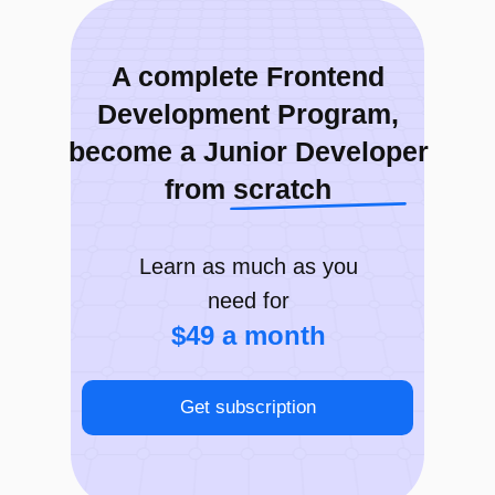
PROJECT
Chat (Slack)
A complete Frontend
Development Program,
become a Junior Developer
from scratch
Learn as much as you
need for
$49 a month
Get subscription