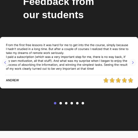
Feedback from
our students