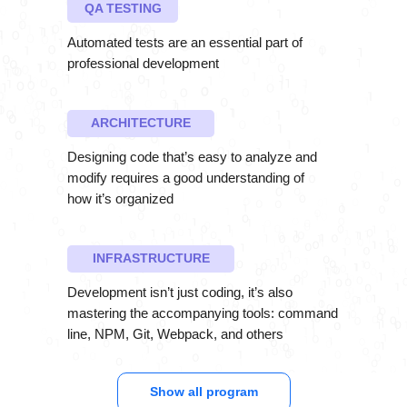
QA TESTING
Automated tests are an essential part of
professional development
ARCHITECTURE
Designing code that’s easy to analyze and
modify requires a good understanding of
how it’s organized
INFRASTRUCTURE
Development isn’t just coding, it’s also
mastering the accompanying tools: command
line, NPM, Git, Webpack, and others
Show all program