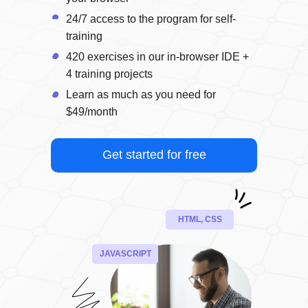
24/7 access to the program for self-
training
420 exercises in our in-browser IDE +
4 training projects
Learn as much as you need for
$49/month
Get started for free
HTML, CSS
JAVASCRIPT