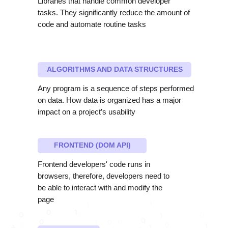
Libraries that handle common developer
tasks. They significantly reduce the amount of
code and automate routine tasks
ALGORITHMS AND DATA STRUCTURES
Any program is a sequence of steps performed
on data. How data is organized has a major
impact on a project’s usability
FRONTEND (DOM API)
Frontend developers' code runs in
browsers, therefore, developers need to
be able to interact with and modify the
page