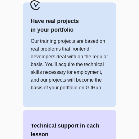
JavaScript fundamentals
JS: Arrays
Have real projects
CLI fundamentals
in your portfolio
Git fundamentals
JS: Setting up the environment
Our training projects are based on
real problems that frontend
PROJECT
developers deal with on the regular
Brain Games
basis. You'll acquire the technical
skills necessary for employment,
and our projects will become the
Module 3
basis of your portfolio on GitHub
Advanced JavaScript
Employment
JS: Objects
Technical support in each
JS: Functions
lesson
JS: Automated testing