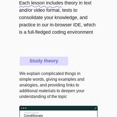
Each lesson includes theory in text
and/or video format, tests to
consolidate your knowledge, and
practice in our in-browser IDE, which
is a full-fledged coding environment
Study theory
We explain complicated things in
simple words, giving examples and
analogies, and providing links to
additional materials to deepen your
understanding of the topic