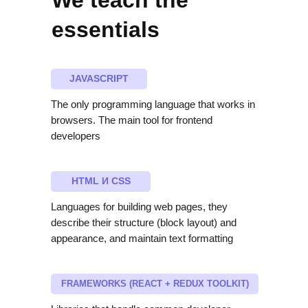
We teach the
essentials
JAVASCRIPT
The only programming language that works in
browsers. The main tool for frontend
developers
HTML И CSS
Languages for building web pages, they
describe their structure (block layout) and
appearance, and maintain text formatting
FRAMEWORKS (REACT + REDUX TOOLKIT)