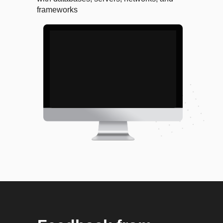
frameworks