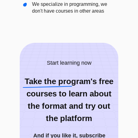
We specialize in programming, we
don't have courses in other areas
Start learning now
Take the program's free
courses to learn about
the format and try out
the platform
And if you like it, subscribe