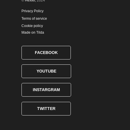
©
Hexlet
, 2024
Privacy Policy
Terms of service
Cookie policy
Made on Tilda
FACEBOOK
YOUTUBE
INSTARGRAM
TWITTER