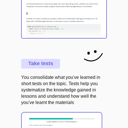
Take tests
You consolidate what you've learned in
short tests on the topic. Tests help you
systematize the knowledge gained in
lessons and understand how well the
you've learnt the materials