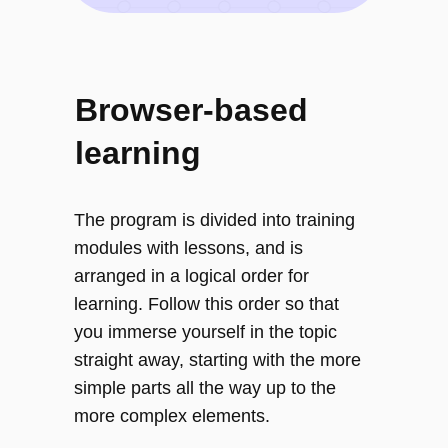
Browser-based
learning
The program is divided into training
modules with lessons, and is
arranged in a logical order for
learning. Follow this order so that
you immerse yourself in the topic
straight away, starting with the more
simple parts all the way up to the
more complex elements.