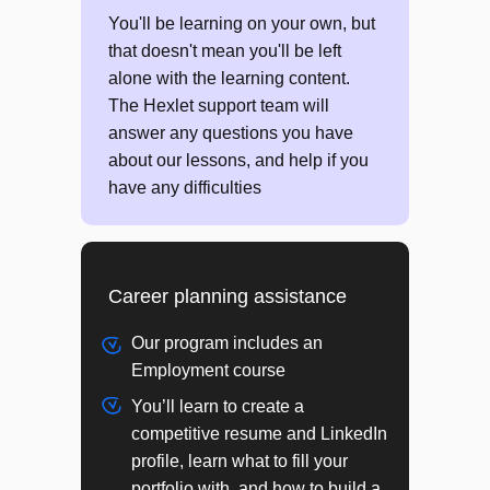
JS: Building abstractions with data
You'll be learning on your own, but
JS: Trees
that doesn't mean you'll be left
alone with the learning content.
PROJECT
The Hexlet support team will
Difference Finder
answer any questions you have
about our lessons, and help if you
have any difficulties
Module 4
Browser application development
Career planning assistance
JS: Introduction to Object Oriented
Programming (OOP)
Our program includes an
JS: Object oriented design
Employment course
HTTP protocol
You’ll learn to create a
JS: Asynchronous programming
competitive resume and LinkedIn
JS: DOM API
profile, learn what to fill your
Regular Expressions (Regex)
portfolio with, and how to build a