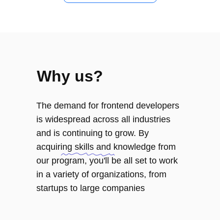
Frontend Developer
Course Program
Why us?
Module 1
Layout tools and techniques
The demand for frontend developers
Modern layout fundamentals
is widespread across all industries
Content layout fundamentals
and is continuing to grow. By
CSS: Positioning
acquiring skills and knowledge from
CSS: Flexbox fundamentals
our program, you'll be all set to work
in a variety of organizations, from
startups to large companies
Module 2
Fundamentals of programming