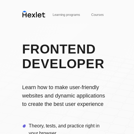
Learning programs
Courses
FRONTEND
DEVELOPER
Вступить в профессию
Learn how to make user-friendly
websites and dynamic applications
to create the best user experience
Theory, tests, and practice right in
your browser