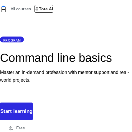
All courses
Tota AI
PROGRAM
Command line basics
Master an in-demand profession with mentor support and real-
world projects.
Start learning
Free