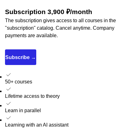
Subscription 3,900 ₽/month
The subscription gives access to all courses in the
"subscription" catalog. Cancel anytime. Company
payments are available.
Subscribe →
50+ courses
Lifetime access to theory
Learn in parallel
Learning with an AI assistant