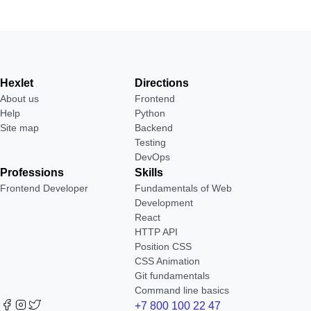
Hexlet
Directions
About us
Frontend
Help
Python
Site map
Backend
Testing
DevOps
Professions
Skills
Frontend Developer
Fundamentals of Web
Development
React
HTTP API
Position CSS
CSS Animation
Git fundamentals
Command line basics
+7 800 100 22 47