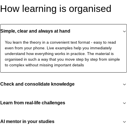
How learning is organised
Simple, clear and always at hand
You learn the theory in a convenient text format - easy to read
even from your phone. Live examples help you immediately
understand how everything works in practice. The material is
organised in such a way that you move step by step from simple
to complex without missing important details
Check and consolidate knowledge
Learn from real-life challenges
AI mentor in your studies