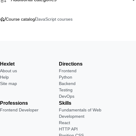
/
/
Course catalog
JavaScript courses
Hexlet
Directions
About us
Frontend
Help
Python
Site map
Backend
Testing
DevOps
Professions
Skills
Frontend Developer
Fundamentals of Web
Development
React
HTTP API
Position CSS