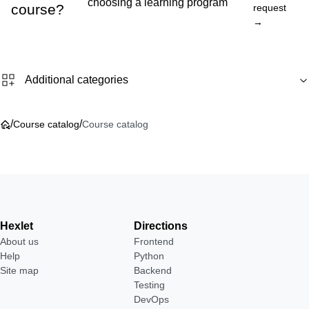
choosing a learning program
course?
request
→
Additional categories
/
/
Course catalog
Course catalog
Hexlet
Directions
About us
Frontend
Help
Python
Site map
Backend
Testing
DevOps