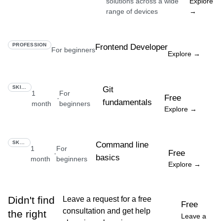
solutions across a wide
Explore
range of devices
→
PROFESSION
Frontend Developer
For beginners
Explore →
SKILL
Git
1
For
Free
·
fundamentals
month
beginners
Explore →
SKILL
Command line
1
For
Free
·
basics
month
beginners
Explore →
Didn't find
Leave a request for a free
Free
consultation and get help
the right
Leave a