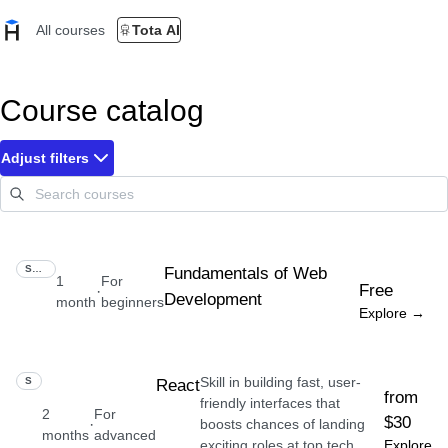
All courses
Tota AI
Course catalog
Adjust filters
SKILL
Fundamentals of Web
1
For
Free
·
Development
month
beginners
Explore →
Skill in building fast, user-
SKILL
React
from
friendly interfaces that
2
For
$30
·
boosts chances of landing
months
advanced
exciting roles at top tech
Explore