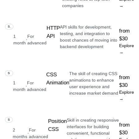
companies
→
API skills for development,
SKILL
HTTP
from
testing, and integration to
API
1
For
$30
·
boost chances of moving into
month
advanced
Explore
backend development
→
The skill of creating CSS
SKILL
CSS
from
animations to enhance
Animation
1
For
$30
·
user experience and
month
advanced
Explore
increase market demand
→
Skill in creating responsive
SKILL
Position
from
interfaces for building
CSS
2
For
$30
·
convenient, functional
months
advanced