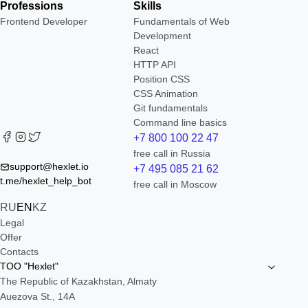
Professions
Skills
Frontend Developer
Fundamentals of Web
Development
React
HTTP API
Position CSS
CSS Animation
Git fundamentals
Command line basics
+7 800 100 22 47
free call in Russia
support@hexlet.io
+7 495 085 21 62
t.me/hexlet_help_bot
free call in Moscow
RU
EN
KZ
Legal
Offer
Contacts
TOO "Hexlet"
The Republic of Kazakhstan, Almaty
Auezova St., 14A